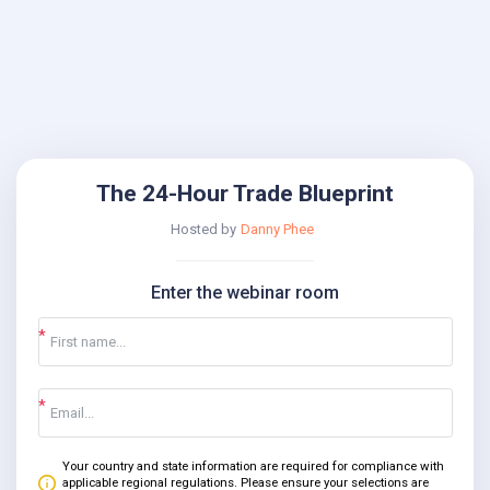
The 24-Hour Trade Blueprint
Hosted by
Danny Phee
Enter the webinar room
Your country and state information are required for compliance with
applicable regional regulations. Please ensure your selections are