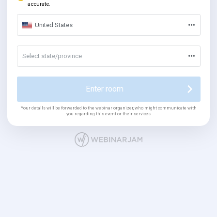
accurate.
United States
Select state/province
Enter room
Your details will be forwarded to the webinar organizer, who might communicate with
you regarding this event or their services